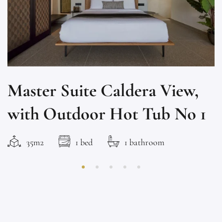
Master Suite Caldera View,
with Outdoor Hot Tub No 1
35m2
1 bed
1 bathroom
This brand new suite has amazing Caldera & volcano view.
It has a queen size...
ROOM DETAIL