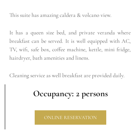
This suite has amazing caldera & volcano view.
It has a queen size bed, and private veranda where
breakfast can be served. It is well equipped with AC,
TV, wifi, safe box, coffee machine, kettle, mini fridge,
hairdryer, bath amenities and linens.
Cleaning service as well breakfast are provided daily.
Occupancy: 2 persons
ONLINE RESERVATION