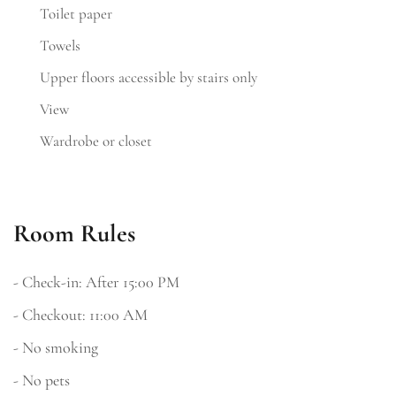
Toilet paper
Towels
Upper floors accessible by stairs only
View
Wardrobe or closet
Room Rules
- Check-in: After 15:00 PM
- Checkout: 11:00 AM
- No smoking
- No pets