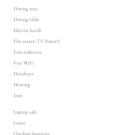
Dining area
Dining table
Electric kettle
Flat-screen TV (Smart)
Free toiletries
Free WiFi
Hairdryer
Heating
Iron
Laptop safe
Linen
Outdoor furniture