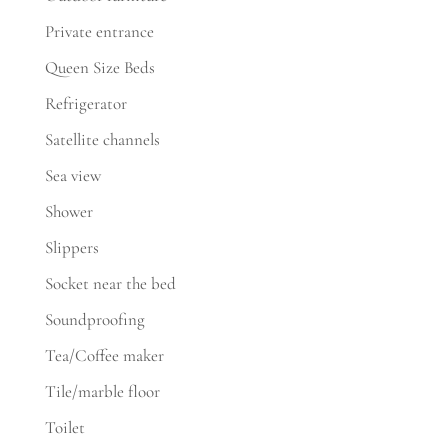
Private entrance
Queen Size Beds
Refrigerator
Satellite channels
Sea view
Shower
Slippers
Socket near the bed
Soundproofing
Tea/Coffee maker
Tile/marble floor
Toilet