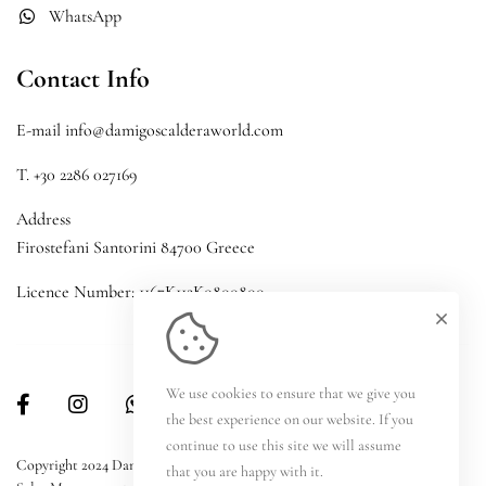
WhatsApp
Contact Info
E-mail info@damigoscalderaworld.com
T. +30 2286 027169
Address
Firostefani Santorini 84700 Greece
Licence Number: 1167K112K0800800
We use cookies to ensure that we give you
the best experience on our website. If you
continue to use this site we will assume
Copyright 2024 Damigos Caldera World | Development by
Reload Hotel
that you are happy with it.