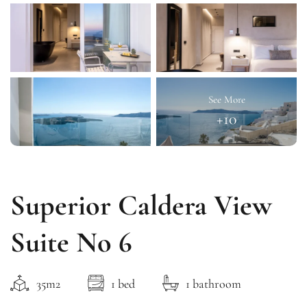
See More
+10
Superior Caldera View
Suite No 6
35m2
1 bed
1 bathroom