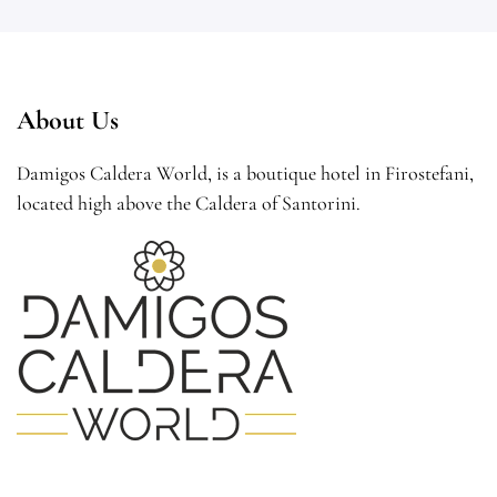
About Us
Damigos Caldera World, is a boutique hotel in Firostefani,
located high above the Caldera of Santorini.