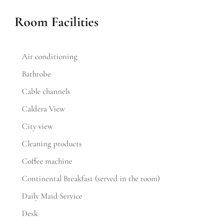
Room Facilities
Air conditioning
Bathrobe
Cable channels
Caldera View
City view
Cleaning products
Coffee machine
Continental Breakfast (served in the room)
Daily Maid Service
Desk