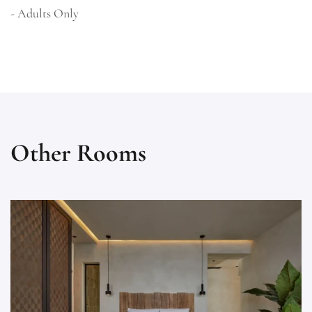
- Adults Only
Other Rooms