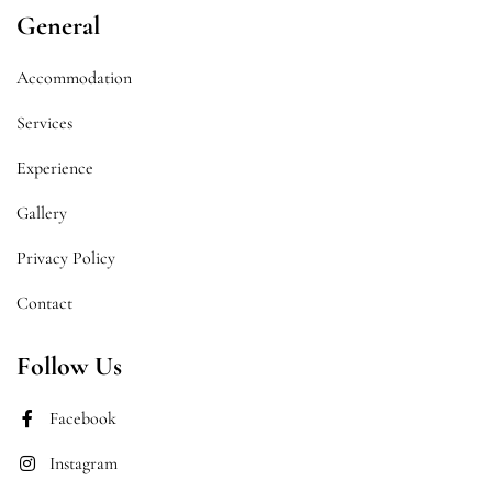
General
Accommodation
Services
Experience
Gallery
Privacy Policy
Contact
Follow Us
Facebook
Instagram